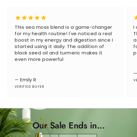
This sea moss blend is a game-changer
I
for my health routine! I've noticed a real
T
boost in my energy and digestion since I
a
started using it daily. The addition of
f
black seed oil and turmeric makes it
p
even more powerful
—
— Emily R
V
VERIFIED BUYER
Our Sale Ends in...