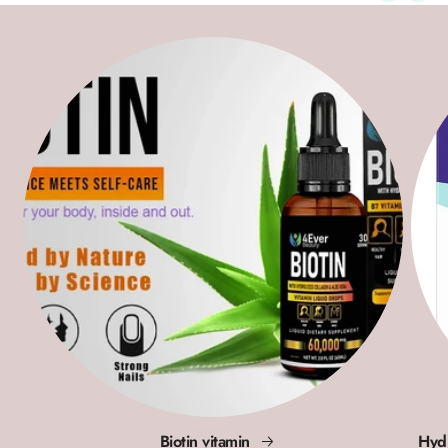
Biotin vitamin
Hydr