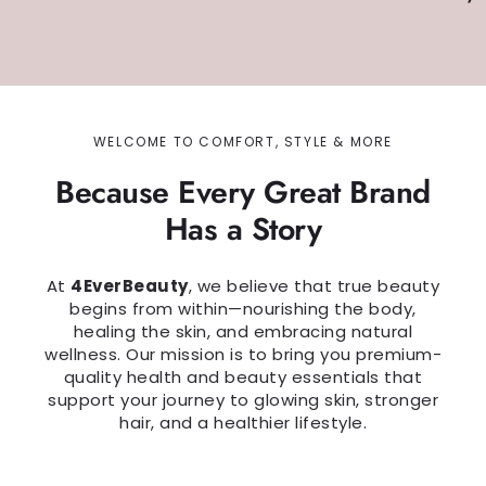
WELCOME TO COMFORT, STYLE & MORE
Because Every Great Brand
Has a Story
At
4EverBeauty
, we believe that true beauty
begins from within—nourishing the body,
healing the skin, and embracing natural
wellness. Our mission is to bring you premium-
quality health and beauty essentials that
support your journey to glowing skin, stronger
hair, and a healthier lifestyle.