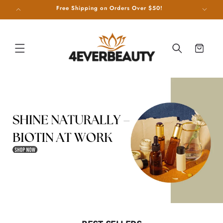
SKIP TO
g on Us!
Free Shipping on Orders Over $50!
CONTENT
Cart