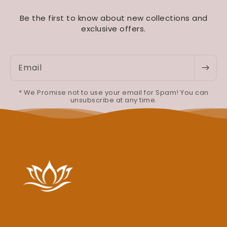
Be the first to know about new collections and
exclusive offers.
Email
* We Promise not to use your email for Spam! You can
unsubscribe at any time.