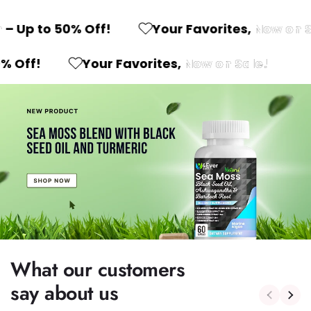
 Up to 50% Off!
Your Favorites,
Now on Sa
o 50% Off!
Your Favorites,
Now on Sale!
What our customers
say about us