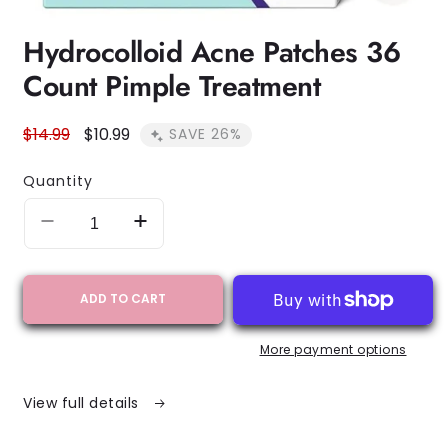
Open
Hydrocolloid Acne Patches 36
media
1
Count Pimple Treatment
in
modal
Regular
$14.99
Sale
$10.99
SAVE 26%
price
price
Quantity
Decrease
Increase
quantity
quantity
for
for
Hydrocolloid
Hydrocolloid
ADD TO CART
Acne
Acne
Patches
Patches
More payment options
36
36
Count
Count
Pimple
Pimple
View full details
Treatment
Treatment