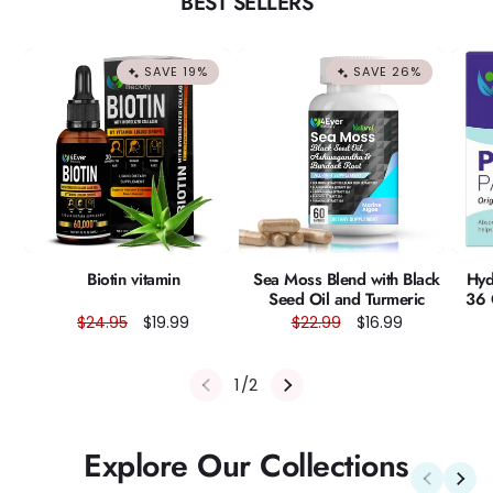
BEST SELLERS
SAVE 19%
SAVE 26%
Biotin vitamin
Sea Moss Blend with Black
Hyd
Seed Oil and Turmeric
36 
Regular
$24.95
Sale
$19.99
Regular
$22.99
Sale
$16.99
price
price
price
price
of
1
/
2
Explore Our Collections