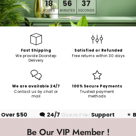
18
56
36
HOURS
MINUTES
SECONDS
Fast Shipping
Satisfied or Refunded
We provide Doorstep
Free returns within 30 days
Delivery
We are available 24/7
100% Secure Payments
Contact us by chat or
Trusted payment
mail
methods
ver $50
🗨
24/7
Customer
Support
✴
Be
Be Our VIP Member !