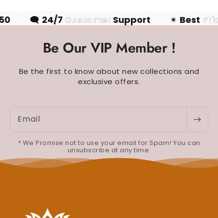
50
🗨
24/7
Customer
Support
✴
Best
Pri
Be Our VIP Member !
Be the first to know about new collections and
exclusive offers.
Email
* We Promise not to use your email for Spam! You can
unsubscribe at any time.