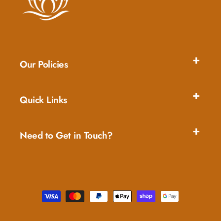
Our Policies
Quick Links
Need to Get in Touch?
Payment
methods