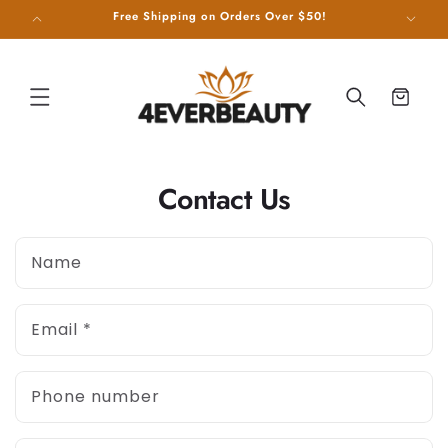
SKIP TO
g on Us!
Free Shipping on Orders Over $50!
CONTENT
Cart
Contact Us
Name
Email
*
Phone number