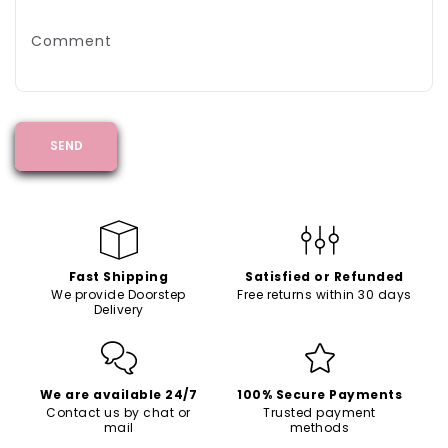
Comment
SEND
Fast Shipping
Satisfied or Refunded
We provide Doorstep
Free returns within 30 days
Delivery
We are available 24/7
100% Secure Payments
Contact us by chat or
Trusted payment
mail
methods